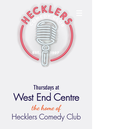
Thursdays at
West End Centre
the home of
Hecklers Comedy Club